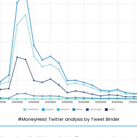
#MoneyHeist Twitter analysis by Tweet Binder