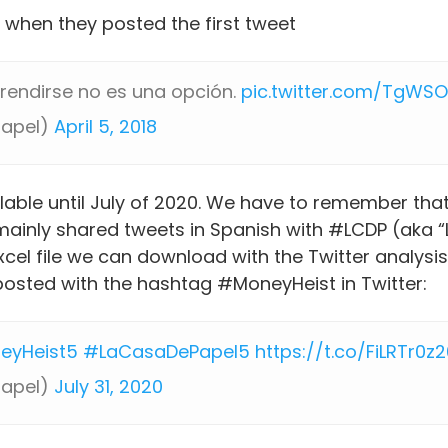
 when they posted the first tweet
, rendirse no es una opción.
pic.twitter.com/TgWS
papel)
April 5, 2018
ilable until July of 2020. We have to remember tha
mainly shared tweets in Spanish with #LCDP (aka “
el file we can download with the Twitter analysis,
posted with the hashtag #MoneyHeist in Twitter:
eyHeist5
#LaCasaDePapel5
https://t.co/FiLRTr0z
papel)
July 31, 2020