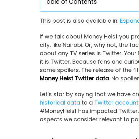
Table of Contents
This post is also available in:
Españo
If we talk about Money Heist you p
city, like Nairobi. Or, why not, the
about any TV series is Twitter. You
it is Twitter. Because fans and curi
some spoilers. The release of the fi
Money Heist Twitter data
. No spoil
Let’s star by saying that we have c
historical data
to a
Twitter account
#MoneyHeist has impacted Twitter. I
aspects we consider relevant to po