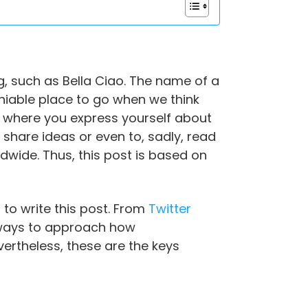
, such as Bella Ciao. The name of a
deniable place to go when we think
ce where you express yourself about
, share ideas or even to, sadly, read
ldwide. Thus, this post is based on
 to write this post. From
Twitter
 ways to approach how
ertheless, these are the keys