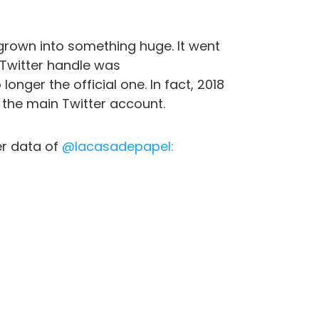
 grown into something huge. It went
 Twitter handle was
onger the official one. In fact, 2018
the main Twitter account.
er data of
@lacasadepapel: