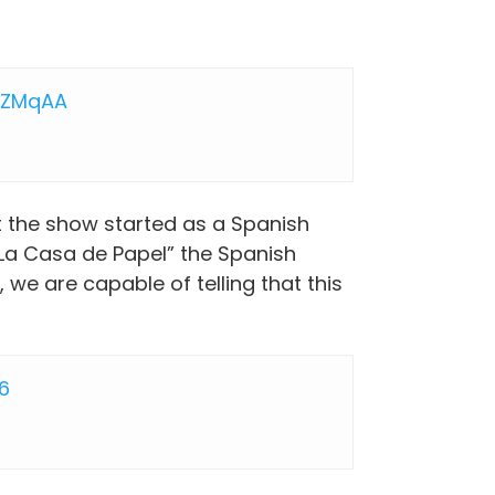
OZMqAA
t the show started as a Spanish
La Casa de Papel” the Spanish
 we are capable of telling that this
26