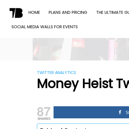
Skip
to
HOME
PLANS AND PRICING
THE ULTIMATE G
content
SOCIAL MEDIA WALLS FOR EVENTS
TWEET
BINDER
TWITTER ANALYTICS
Money Heist Tw
87
S
SHARES