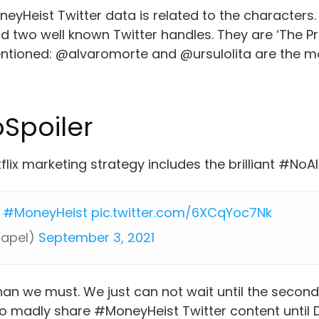
eyHeist Twitter data is related to the characters
 two well known Twitter handles. They are ‘The Pr
entioned: @alvaromorte and @ursulolita are the 
Spoiler
tflix marketing strategy includes the brilliant #N
#MoneyHeist
pic.twitter.com/6XCqYoc7Nk
papel)
September 3, 2021
han we must. We just can not wait until the second 
 to madly share #MoneyHeist Twitter content unti