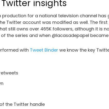
witter insights
h production for a national television channel has
the Twitter account was modified as well. The first
 still owns over 465K followers, although it is no l
ge of the series and when @lacasadepapel became 
performed with
Tweet Binder
we know the key Twitt
 retweets
wn
of the Twitter handle