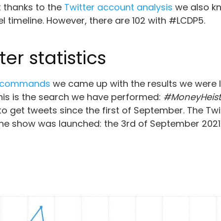
t thanks to the
Twitter account analysis
we also kn
timeline. However, there are 102 with #LCDP5.
er statistics
h commands
we came up with the results we were lo
this is the search we have performed:
#MoneyHeist 
 to get tweets since the first of September. The Twit
 the show was launched: the 3rd of September 2021