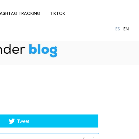
ASHTAG TRACKING
TIKTOK
Tweet