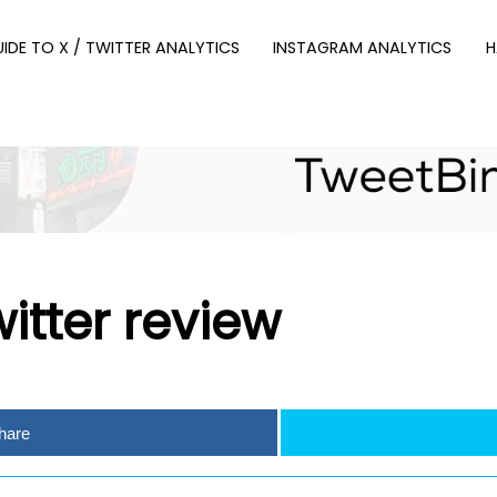
UIDE TO X / TWITTER ANALYTICS
INSTAGRAM ANALYTICS
H
itter review
hare