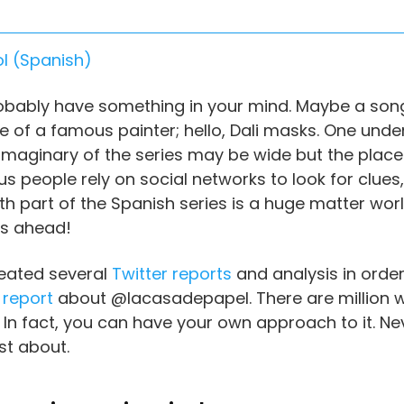
l
(
Spanish
)
robably have something in your mind. Maybe a song
 face of a famous painter; hello, Dali masks. One un
r imaginary of the series may be wide but the pla
ous people rely on social networks to look for clues
fth part of the Spanish series is a huge matter wor
ers ahead!
reated several
Twitter reports
and analysis in order
 report
about @lacasadepapel. There are million
n fact, you can have your own approach to it. Nev
st about.