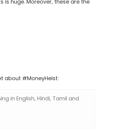
s is huge. Moreover, these are the
weet about #MoneyHeist:
ng in English, Hindi, Tamil and