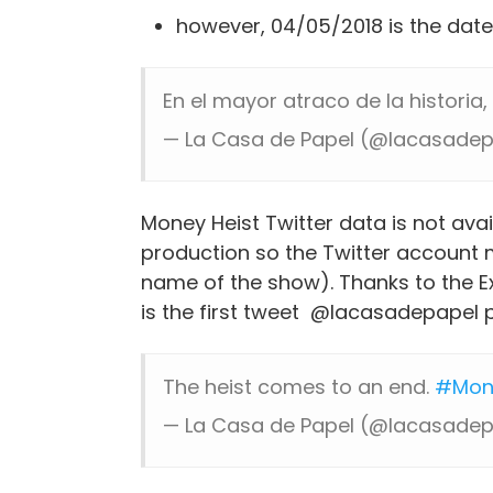
however, 04/05/2018 is the date
En el mayor atraco de la historia
— La Casa de Papel (@lacasade
Money Heist Twitter data is not ava
production so the Twitter account 
name of the show). Thanks to the Exc
is the first tweet @lacasadepapel 
The heist comes to an end.
#Mon
— La Casa de Papel (@lacasade