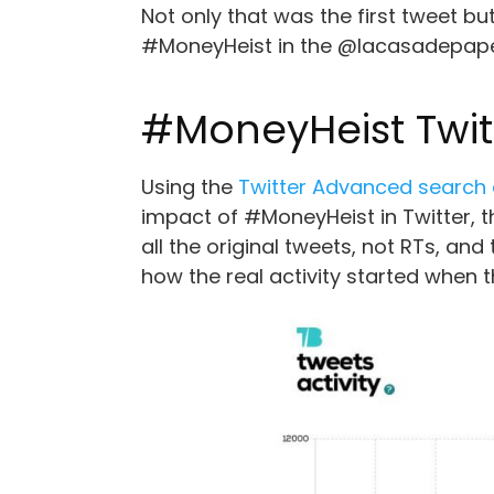
Not only that was the first tweet bu
#MoneyHeist in the @lacasadepapel 
#MoneyHeist Twitt
Using the
Twitter Advanced searc
impact of #MoneyHeist in Twitter, 
all the original tweets, not RTs, and
how the real activity started when