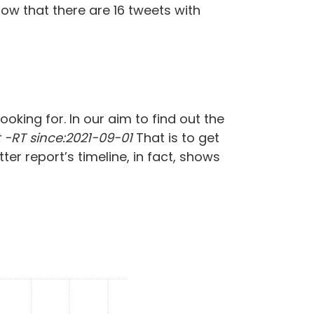
ow that there are 16 tweets with
oking for. In our aim to find out the
-RT since:2021-09-01
That is to get
ter report’s timeline, in fact, shows