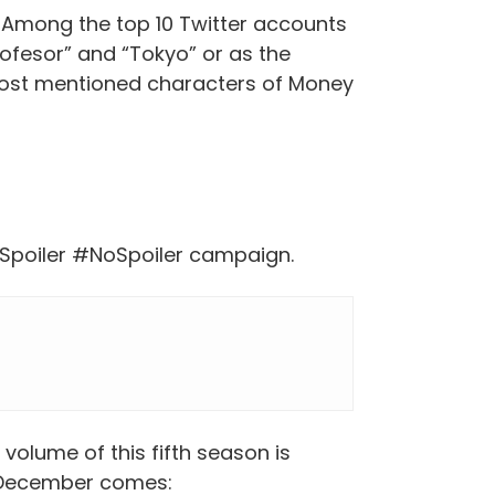
. Among the top 10 Twitter accounts
ofesor” and “Tokyo” or as the
most mentioned characters of Money
oAlSpoiler #NoSpoiler campaign.
volume of this fifth season is
l December comes: