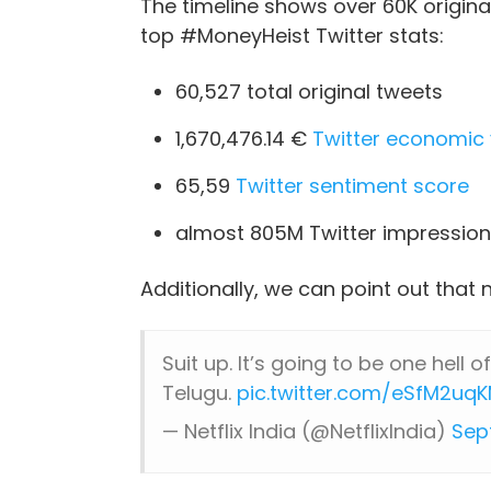
The timeline shows over 60K origin
top #MoneyHeist Twitter stats:
60,527 total original tweets
1,670,476.14 €
Twitter economic 
65,59
Twitter sentiment score
almost 805M Twitter impression
Additionally, we can point out that 
Suit up. It’s going to be one hell of
Telugu.
pic.twitter.com/eSfM2uqK
— Netflix India (@NetflixIndia)
Sep