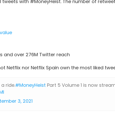
al tweets with #MoneyHeist. The number of retweet
value
s and over 276M Twitter reach
not Netflix nor Netflix Spain own the most liked t
 a ride.
#MoneyHeist
Part 5 Volume 1 is now streami
MI
tember 3, 2021