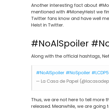
Another interesting fact about #Mon
mentioned with #MoneyHeist we find
Twitter fans know and have well m
Heist in Twitter.
#NoAlSpoiler #No
Along with the official hashtags, Ne
#NoAlSpoiler
#NoSpoiler
#LCDP5
— La Casa de Papel (@lacasade
Thus, we are not here to tell more t
released. Meanwhile, we are going