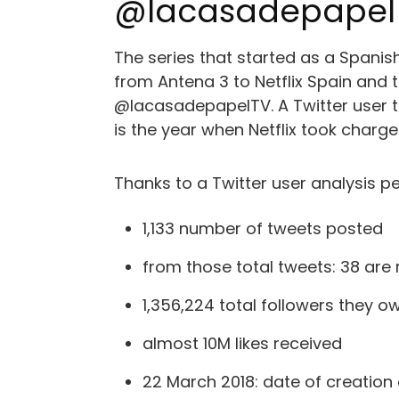
@lacasadepapel T
The series that started as a Spanis
from Antena 3 to Netflix Spain and 
@lacasadepapelTV. A Twitter user that
is the year when Netflix took char
Thanks to a Twitter user analysis 
1,133 number of tweets posted
from those total tweets: 38 are
1,356,224 total followers they o
almost 10M likes received
22 March 2018: date of creation 