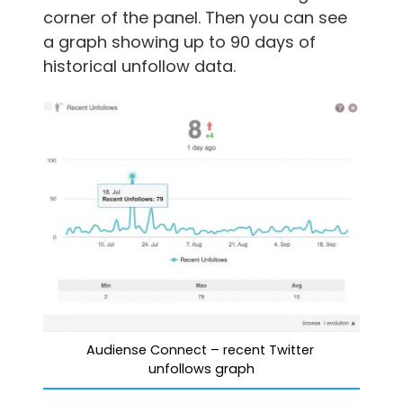
corner of the panel. Then you can see
a graph showing up to 90 days of
historical unfollow data.
Audiense Connect – recent Twitter 
unfollows graph