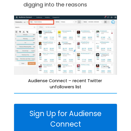
digging into the reasons
Audiense Connect – recent Twitter 
unfollowers list
Sign Up for Audiense
Connect