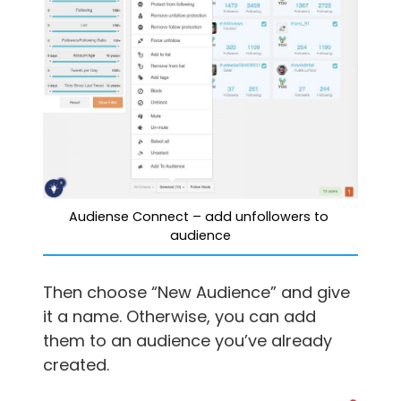
Audiense Connect – add unfollowers to 
audience
Then choose “New Audience” and give
it a name. Otherwise, you can add
them to an audience you’ve already
created.