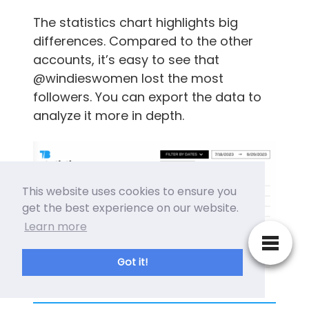
The statistics chart highlights big
differences. Compared to the other
accounts, it’s easy to see that
@windieswomen lost the most
followers. You can export the data to
analyze it more in depth.
This website uses cookies to ensure you
get the best experience on our website.
Learn more
Got it!
Tweet Binder Compate X Twitter Accounts