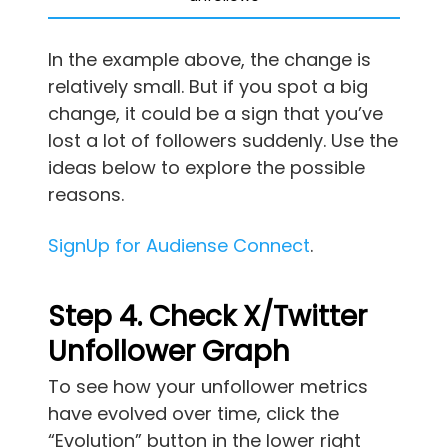
In the example above, the change is
relatively small. But if you spot a big
change, it could be a sign that you’ve
lost a lot of followers suddenly. Use the
ideas below to explore the possible
reasons.
SignUp for Audiense Connect
.
Step 4. Check X/Twitter
Unfollower Graph
To see how your unfollower metrics
have evolved over time, click the
“Evolution” button in the lower right