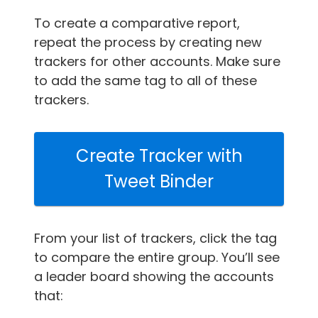
To create a comparative report,
repeat the process by creating new
trackers for other accounts. Make sure
to add the same tag to all of these
trackers.
Create Tracker with
Tweet Binder
From your list of trackers, click the tag
to compare the entire group. You’ll see
a leader board showing the accounts
that: