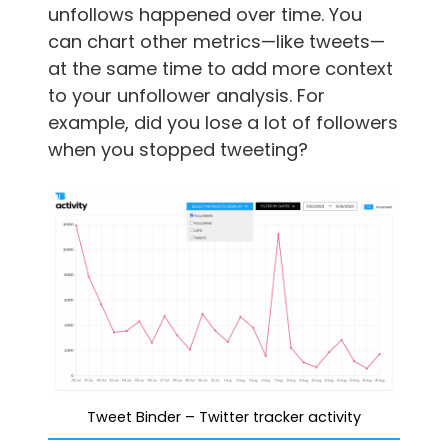
unfollows happened over time. You
can chart other metrics—like tweets—
at the same time to add more context
to your unfollower analysis. For
example, did you lose a lot of followers
when you stopped tweeting?
Tweet Binder – Twitter tracker activity