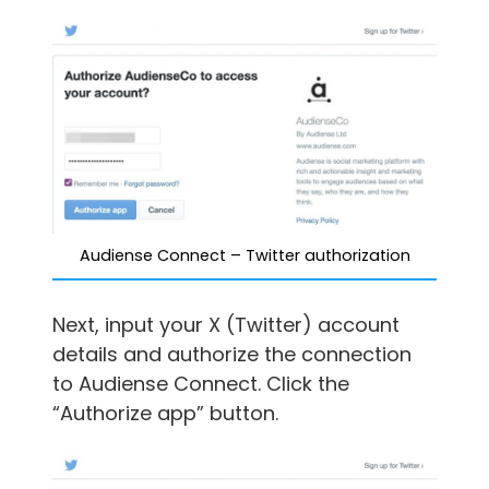
Audiense Connect – Twitter authorization
Next, input your X (Twitter) account
details and authorize the connection
to Audiense Connect. Click the
“Authorize app” button.