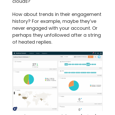
clouds?
How about trends in their engagement
history? For example, maybe they’ve
never engaged with your account. Or
perhaps they unfollowed after a string
of heated replies.