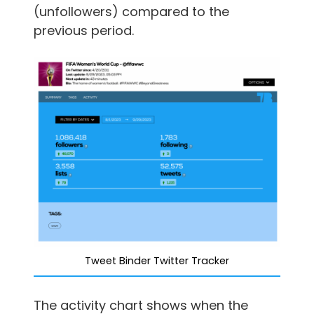
(unfollowers) compared to the
previous period.
Tweet Binder Twitter Tracker
The activity chart shows when the