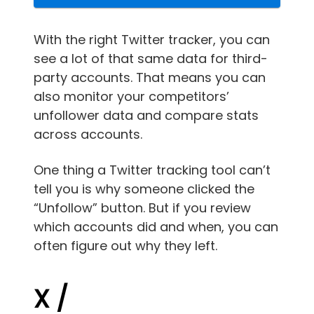
With the right Twitter tracker, you can
see a lot of that same data for third-
party accounts. That means you can
also monitor your competitors’
unfollower data and compare stats
across accounts.
One thing a Twitter tracking tool can’t
tell you is why someone clicked the
“Unfollow” button. But if you review
which accounts did and when, you can
often figure out why they left.
X /