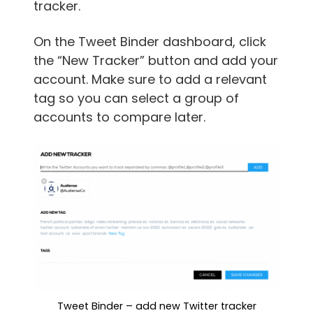
tracker.
On the Tweet Binder dashboard, click
the “New Tracker” button and add your
account. Make sure to add a relevant
tag so you can select a group of
accounts to compare later.
Tweet Binder – add new Twitter tracker