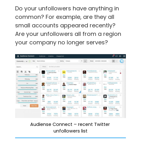
Do your unfollowers have anything in
common? For example, are they all
small accounts appeared recently?
Are your unfollowers all from a region
your company no longer serves?
Audiense Connect – recent Twitter 
unfollowers list