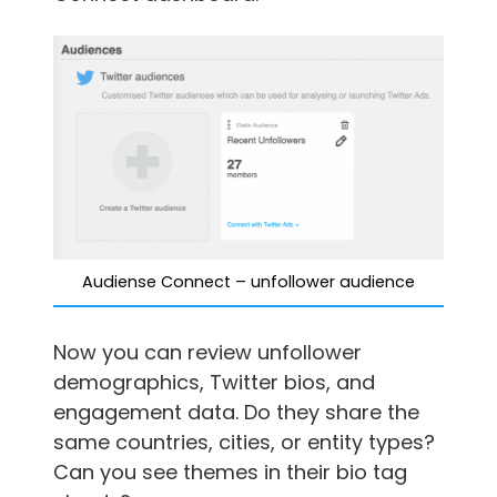
Audiense Connect – unfollower audience
Now you can review unfollower
demographics, Twitter bios, and
engagement data. Do they share the
same countries, cities, or entity types?
Can you see themes in their bio tag