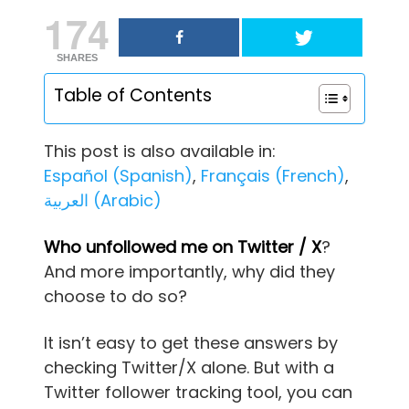
174
SHARES
Table of Contents
This post is also available in:
Español
(
Spanish
)
Français
(
French
)
العربية
(
Arabic
)
Who unfollowed me on Twitter / X
?
And more importantly, why did they
choose to do so?
It isn’t easy to get these answers by
checking Twitter/X alone. But with a
Twitter follower tracking tool, you can