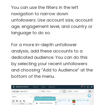
You can use the filters in the left
navigation to narrow down
unfollowers. Use account size, account
age, engagement level, and country or
language to do so.
For a more in-depth unfollower
analysis, add these accounts to a
dedicated audience. You can do this
by selecting your recent unfollowers
and choosing “Add to Audience” at the
bottom of the menu.