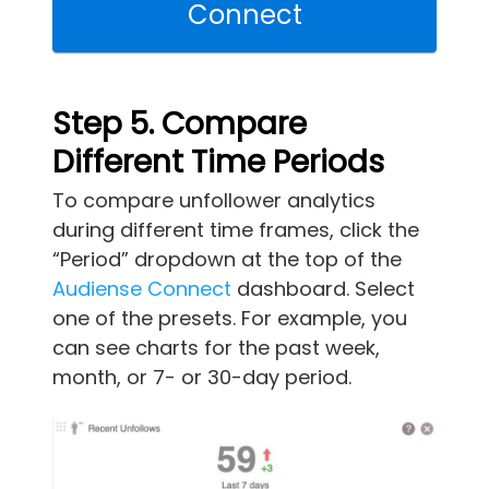
Connect
Step 5. Compare
Different Time Periods
To compare unfollower analytics
during different time frames, click the
“Period” dropdown at the top of the
Audiense Connect
dashboard. Select
one of the presets. For example, you
can see charts for the past week,
month, or 7- or 30-day period.