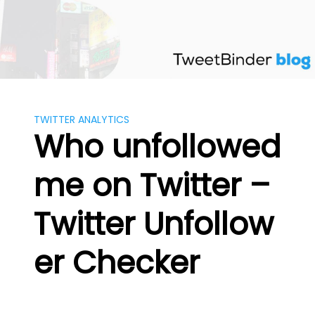
Skip
to
content
TWITTER ANALYTICS
Who unfollowed
me on Twitter –
Twitter Unfollow
er Checker