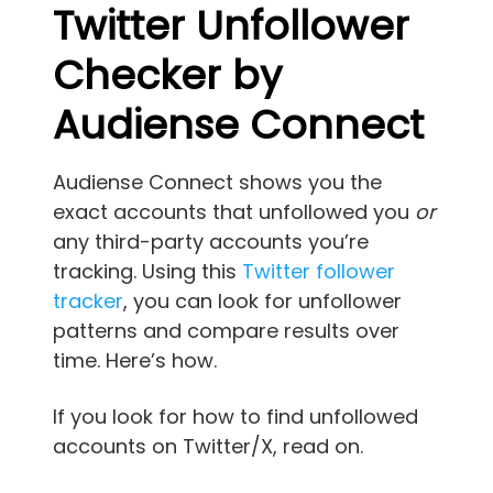
Twitter
Unfollower
Checker by
Audiense Connect
Audiense Connect shows you the
exact accounts that unfollowed you
or
any third-party accounts you’re
tracking. Using this
Twitter follower
tracker
, you can look for unfollower
patterns and compare results over
time. Here’s how.
If you look for how to find unfollowed
accounts on Twitter/X, read on.