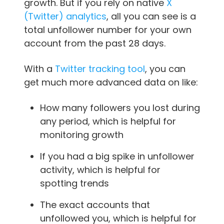
growth. But if you rely on native
X
(Twitter) analytics
, all you can see is a
total unfollower number for your own
account from the past 28 days.
With a
Twitter tracking tool
, you can
get much more advanced data on like:
How many followers you lost during
any period, which is helpful for
monitoring growth
If you had a big spike in unfollower
activity, which is helpful for
spotting trends
The exact accounts that
unfollowed you, which is helpful for