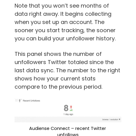
Note that you won’t see months of
data right away. It begins collecting
when you set up an account. The
sooner you start tracking, the sooner
you can build your unfollower history.
This panel shows the number of
unfollowers Twitter totaled since the
last data sync. The number to the right
shows how your current stats
compare to the previous period.
Audiense Connect – recent Twitter 
unfollows