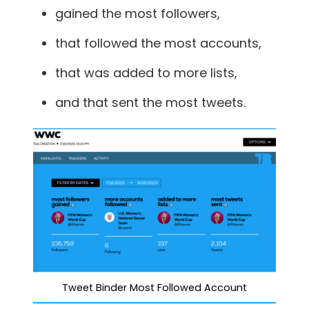
gained the most followers,
that followed the most accounts,
that was added to more lists,
and that sent the most tweets.
Tweet Binder Most Followed Account