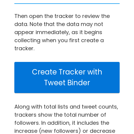
Then open the tracker to review the
data. Note that the data may not
appear immediately, as it begins
collecting when you first create a
tracker.
Create Tracker with
Tweet Binder
Along with total lists and tweet counts,
trackers show the total number of
followers. In addition, it includes the
increase (new followers) or decrease