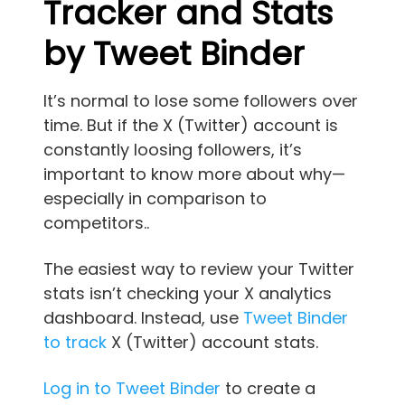
Tracker and Stats
by Tweet Binder
It’s normal to lose some followers over
time. But if the X (Twitter) account is
constantly loosing followers, it’s
important to know more about why—
especially in comparison to
competitors..
The easiest way to review your Twitter
stats isn’t checking your X analytics
dashboard. Instead, use
Tweet Binder
to track
X (Twitter) account stats.
Log in to Tweet Binder
to create a