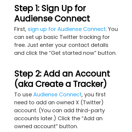
Step 1: Sign Up for
Audiense Connect
First,
sign up for Audiense Connect
. You
can set up basic Twitter tracking for
free. Just enter your contact details
and click the “Get started now” button.
Step 2: Add an Account
(aka Create a Tracker)
To use
Audiense Connect
, you first
need to add an owned X (Twitter)
account. (You can add third-party
accounts later.) Click the “Add an
owned account” button.