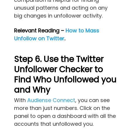
unusual patterns and acting on any
big changes in unfollower activity.
Relevant Reading –
How to Mass
Unfollow on Twitter
.
Step 6. Use the Twitter
Unfollower Checker to
Find Who Unfollowed you
and Why
With
Audiense Connect
, you can see
more than just numbers. Click on the
panel to open a dashboard with all the
accounts that unfollowed you.