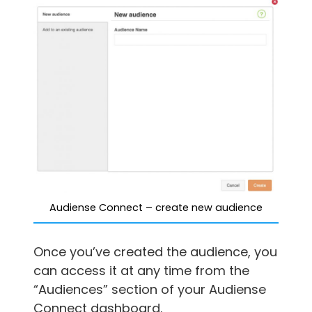
Audiense Connect – create new audience
Once you’ve created the audience, you
can access it at any time from the
“Audiences” section of your Audiense
Connect dashboard.