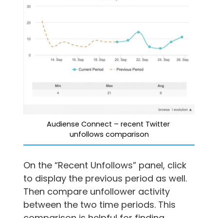
Audiense Connect – recent Twitter 
unfollows comparison
On the “Recent Unfollows” panel, click
to display the previous period as well.
Then compare unfollower activity
between the two time periods. This
comparison is helpful for finding