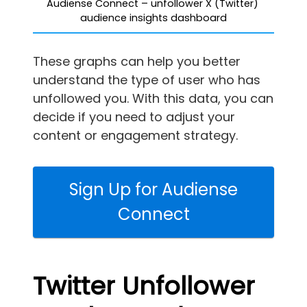
Audiense Connect – unfollower X (Twitter) 
audience insights dashboard
These graphs can help you better
understand the type of user who has
unfollowed you. With this data, you can
decide if you need to adjust your
content or engagement strategy.
Sign Up for Audiense
Connect
Twitter Unfollower