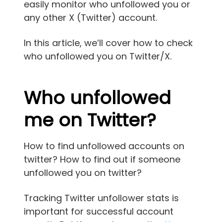
easily monitor who unfollowed you or
any other X (Twitter) account.
In this article, we’ll cover how to check
who unfollowed you on Twitter/X.
Who unfollowed
me on Twitter?
How to find unfollowed accounts on
twitter? How to find out if someone
unfollowed you on twitter?
Tracking Twitter unfollower stats is
important for successful account