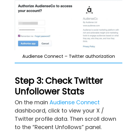
Audiense Connect – Twitter authorization
Step 3: Check Twitter
Unfollower Stats
On the main
Audiense Connect
dashboard, click to view your X /
Twitter profile data. Then scroll down
to the “Recent Unfollows” panel.