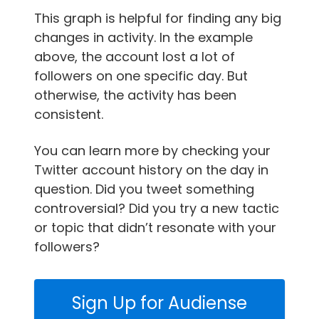
This graph is helpful for finding any big
changes in activity. In the example
above, the account lost a lot of
followers on one specific day. But
otherwise, the activity has been
consistent.
You can learn more by checking your
Twitter account history on the day in
question. Did you tweet something
controversial? Did you try a new tactic
or topic that didn’t resonate with your
followers?
Sign Up for Audiense