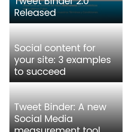
Tweet Binder 2.0
Released
Social content for
your site: 3 examples
to succeed
Tweet Binder: A new
Social Media
measurement tool