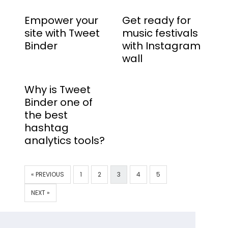
Empower your
Get ready for
site with Tweet
music festivals
Binder
with Instagram
wall
Why is Tweet
Binder one of
the best
hashtag
analytics tools?
« PREVIOUS
1
2
3
4
5
NEXT »