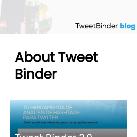
Skip
to
content
About Tweet
Binder