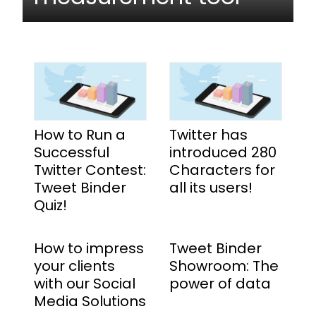
How to Run a
Twitter has
Successful
introduced 280
Twitter Contest:
Characters for
Tweet Binder
all its users!
Quiz!
How to impress
Tweet Binder
your clients
Showroom: The
with our Social
power of data
Media Solutions