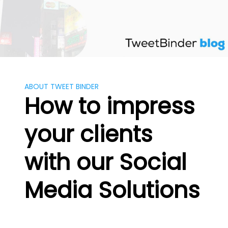
Skip
to
content
ABOUT TWEET BINDER
How to impress
your clients
with our Social
Media Solutions