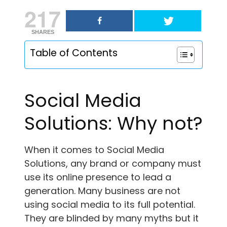
217
SHARES
Table of Contents
Social Media
Solutions: Why not?
When it comes to Social Media
Solutions, any brand or company must
use its online presence to lead a
generation. Many business are not
using social media to its full potential.
They are blinded by many myths but it