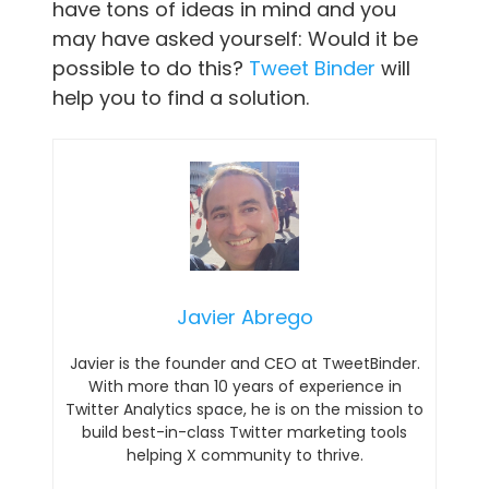
have tons of ideas in mind and you
may have asked yourself: Would it be
possible to do this?
Tweet Binder
will
help you to find a solution.
Javier Abrego
Javier is the founder and CEO at TweetBinder.
With more than 10 years of experience in
Twitter Analytics space, he is on the mission to
build best-in-class Twitter marketing tools
helping X community to thrive.