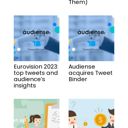
Them)
Eurovision 2023:
Audiense
top tweets and
acquires Tweet
audience’s
Binder
insights