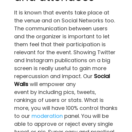
It is known that events take place at
the venue and on Social Networks too.
The communication between users
and the organizer is important to let
them feel that their participation is
relevant for the event. Showing Twitter
and Instagram publications on a big
screen is really useful to gain more
repercussion and impact. Our
Social
Walls
will empower any
event by including pics, tweets,
rankings of users or stats. What is
more, you will have 100% control thanks
to our
moderation
panel. You will be
able to approve or reject every single
tweet or pic. Super easy and practical,