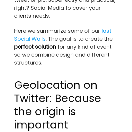
right? Social Media to cover your
clients needs.
Here we summarize some of our
last
Social Walls
. The goal is to create the
perfect solution
for any kind of event
so we combine design and different
structures.
Geolocation on
Twitter: Because
the origin is
important