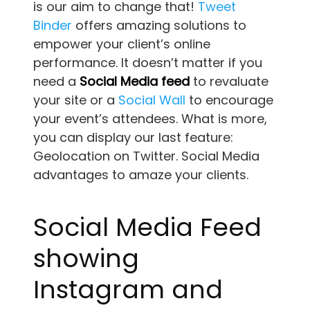
is our aim to change that!
Tweet
Binder
offers amazing solutions to
empower your client’s online
performance. It doesn’t matter if you
need a
Social Media feed
to revaluate
your site or a
Social Wall
to encourage
your event’s attendees. What is more,
you can display our last feature:
Geolocation on Twitter. Social Media
advantages to amaze your clients.
Social Media Feed
showing
Instagram and