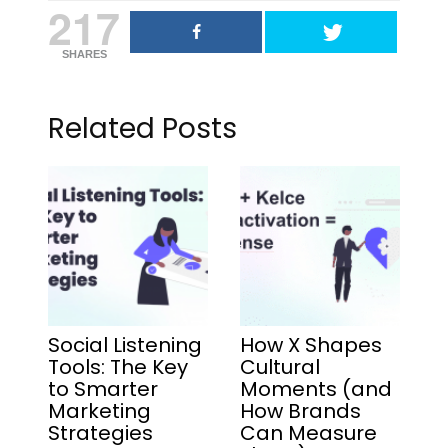
217
SHARES
Related Posts
Social Listening
How X Shapes
Tools: The Key
Cultural
to Smarter
Moments (and
Marketing
How Brands
Strategies
Can Measure