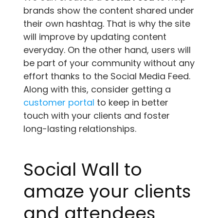
brands show the content shared under
their own hashtag. That is why the site
will improve by updating content
everyday. On the other hand, users will
be part of your community without any
effort thanks to the Social Media Feed.
Along with this, consider getting a
customer portal
to keep in better
touch with your clients and foster
long-lasting relationships.
Social Wall to
amaze your clients
and attendees