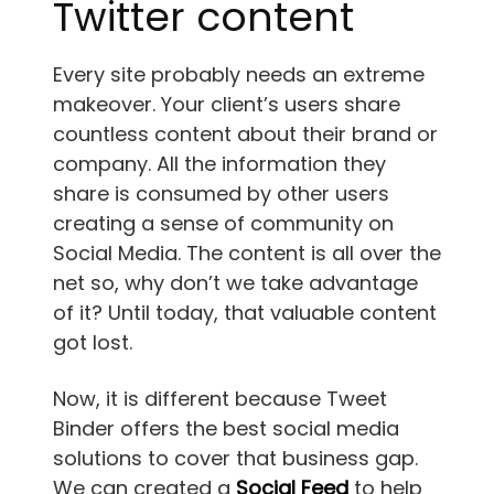
Twitter content
Every site probably needs an extreme
makeover. Your client’s users share
countless content about their brand or
company. All the information they
share is consumed by other users
creating a sense of community on
Social Media. The content is all over the
net so, why don’t we take advantage
of it? Until today, that valuable content
got lost.
Now, it is different because Tweet
Binder offers the best social media
solutions to cover that business gap.
We can created a
Social Feed
to help