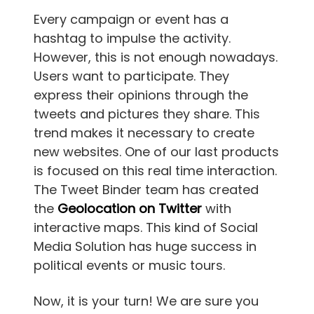
Every campaign or event has a
hashtag to impulse the activity.
However, this is not enough nowadays.
Users want to participate. They
express their opinions through the
tweets and pictures they share. This
trend makes it necessary to create
new websites. One of our last products
is focused on this real time interaction.
The Tweet Binder team has created
the
Geolocation on Twitter
with
interactive maps. This kind of Social
Media Solution has huge success in
political events or music tours.
Now, it is your turn! We are sure you