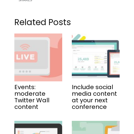
SHARES
Related Posts
Events:
Include social
moderate
media content
Twitter Wall
at your next
content
conference