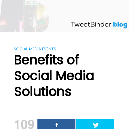
Skip
to
content
SOCIAL MEDIA EVENTS
Benefits of
Social Media
Solutions
109