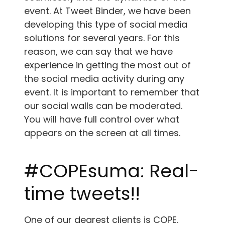
event. At Tweet Binder, we have been
developing this type of social media
solutions for several years. For this
reason, we can say that we have
experience in getting the most out of
the social media activity during any
event. It is important to remember that
our social walls can be moderated.
You will have full control over what
appears on the screen at all times.
#COPEsuma: Real-
time tweets!!
One of our dearest clients is COPE.