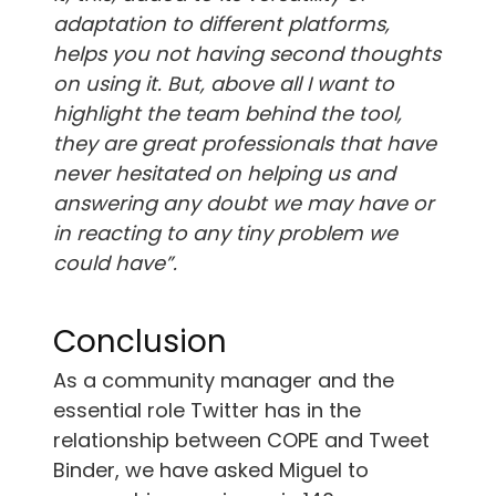
adaptation to different platforms,
helps you not having second thoughts
on using it. But, above all I want to
highlight the team behind the tool,
they are great professionals that have
never hesitated on helping us and
answering any doubt we may have or
in reacting to any tiny problem we
could have”.
Conclusion
As a community manager and the
essential role Twitter has in the
relationship between COPE and Tweet
Binder, we have asked Miguel to