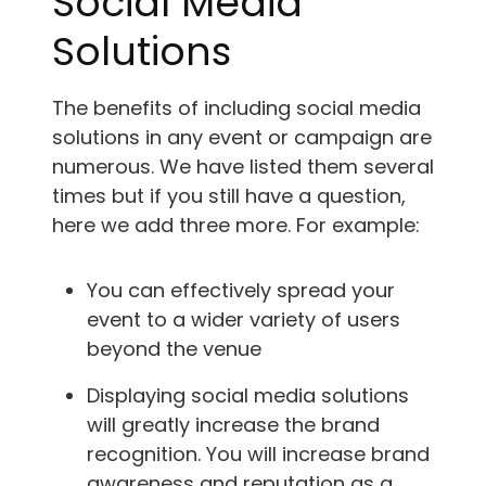
Social Media
Solutions
The benefits of including social media
solutions in any event or campaign are
numerous. We have listed them several
times but if you still have a question,
here we add three more. For example:
You can effectively spread your
event to a wider variety of users
beyond the venue
Displaying social media solutions
will greatly increase the brand
recognition. You will increase brand
awareness and reputation as a