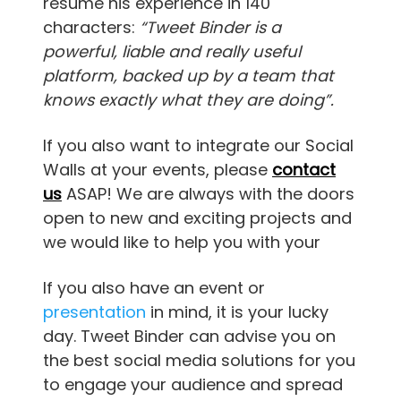
resume his experience in 140
characters:
“Tweet Binder is a
powerful, liable and really useful
platform, backed up by a team that
knows exactly what they are doing”.
If you also want to integrate our Social
Walls at your events, please
contact
us
ASAP! We are always with the doors
open to new and exciting projects and
we would like to help you with your
If you also have an event or
presentation
in mind, it is your lucky
day. Tweet Binder can advise you on
the best social media solutions for you
to engage your audience and spread