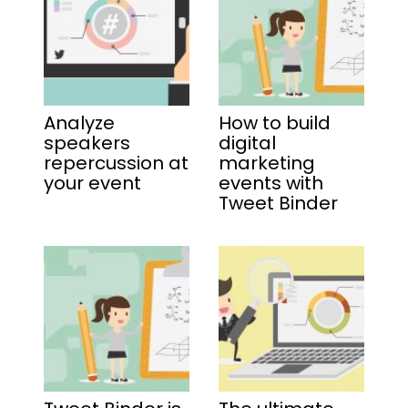
Analyze
How to build
speakers
digital
repercussion at
marketing
your event
events with
Tweet Binder