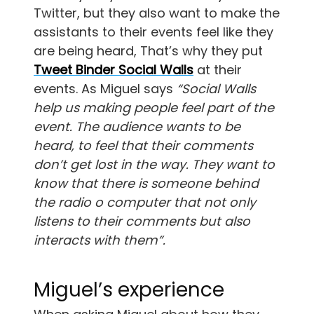
Twitter, but they also want to make the
assistants to their events feel like they
are being heard, That’s why they put
Tweet Binder Social Walls
at their
events. As Miguel says
“Social Walls
help us making people feel part of the
event. The audience wants to be
heard, to feel that their comments
don’t get lost in the way. They want to
know that there is someone behind
the radio o computer that not only
listens to their comments but also
interacts with them”.
Miguel’s experience