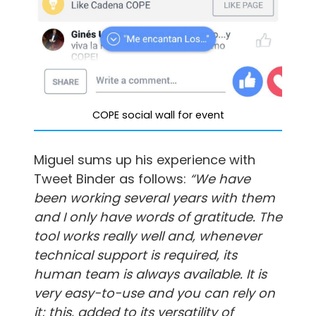
COPE social wall for event
Miguel sums up his experience with
Tweet Binder as follows:
“We have
been working several years with them
and I only have words of gratitude. The
tool works really well and, whenever
technical support is required, its
human team is always available. It is
very easy-to-use and you can rely on
it; this, added to its
versatility of