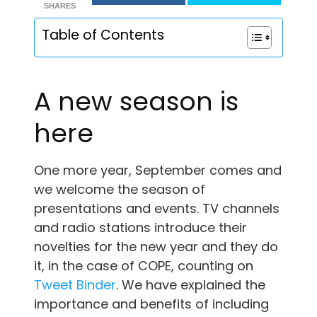
SHARES
Table of Contents
A new season is
here
One more year, September comes and
we welcome the season of
presentations and events. TV channels
and radio stations introduce their
novelties for the new year and they do
it, in the case of COPE, counting on
Tweet Binder
. We have explained the
importance and benefits of including