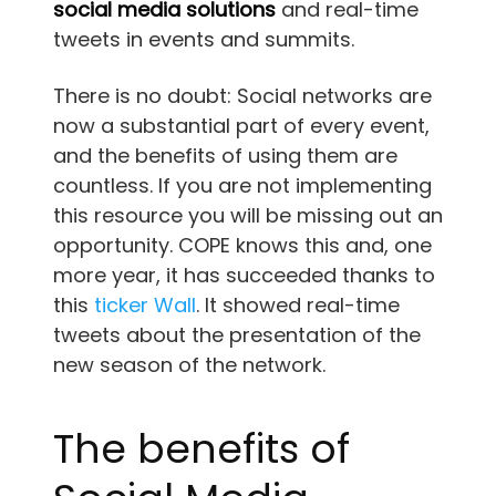
social media solutions
and real-time
tweets in events and summits.
There is no doubt: Social networks are
now a substantial part of every event,
and the benefits of using them are
countless. If you are not implementing
this resource you will be missing out an
opportunity. COPE knows this and, one
more year, it has succeeded thanks to
this
ticker Wall
. It showed real-time
tweets about the presentation of the
new season of the network.
The benefits of