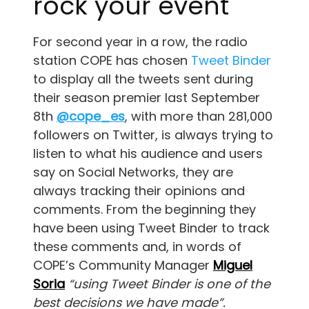
rock your event
For second year in a row, the radio
station COPE has chosen
Tweet Binder
to display all the tweets sent during
their season premier last September
8th
@cope_es
, with more than 281,000
followers on Twitter, is always trying to
listen to what his audience and users
say on Social Networks, they are
always tracking their opinions and
comments. From the beginning they
have been using Tweet Binder to track
these comments and, in words of
COPE’s Community Manager
Miguel
Soria
“using Tweet Binder is one of the
best decisions we have made”.