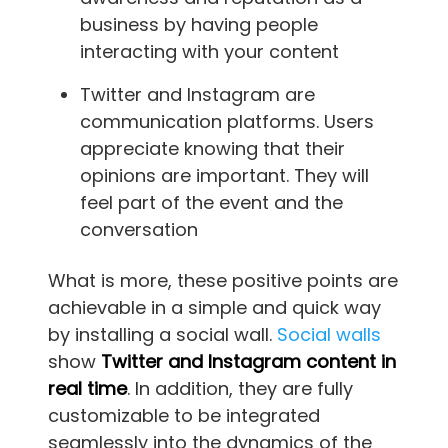
business by having people
interacting with your content
Twitter and Instagram are
communication platforms. Users
appreciate knowing that their
opinions are important. They will
feel part of the event and the
conversation
What is more, these positive points are
achievable in a simple and quick way
by installing a social wall.
Social walls
show
Twitter and Instagram content in
real time
. In addition, they are fully
customizable to be integrated
seamlessly into the dynamics of the