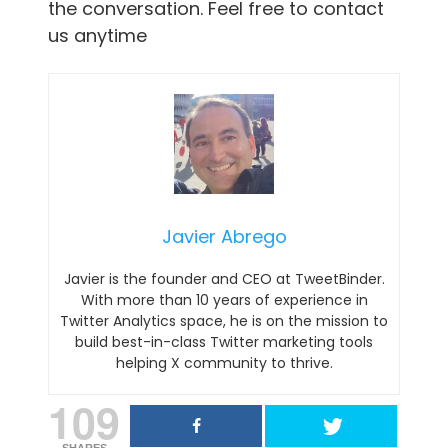
the conversation. Feel free to contact
us anytime
Javier Abrego
Javier is the founder and CEO at TweetBinder.
With more than 10 years of experience in
Twitter Analytics space, he is on the mission to
build best-in-class Twitter marketing tools
helping X community to thrive.
109