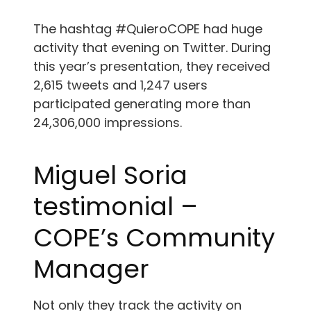
The hashtag #QuieroCOPE had huge
activity that evening on Twitter. During
this year’s presentation, they received
2,615 tweets and 1,247 users
participated generating more than
24,306,000 impressions.
Miguel Soria
testimonial –
COPE’s Community
Manager
Not only they track the activity on