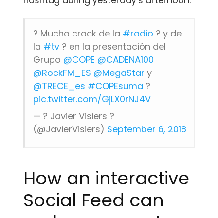
hashtag during yesterday’s afternoon.
? Mucho crack de la
#radio
? y de
la
#tv
? en la presentación del
Grupo
@COPE
@CADENA100
@RockFM_ES
@MegaStar
y
@TRECE_es
#COPEsuma
?
pic.twitter.com/GjLX0rNJ4V
— ? Javier Visiers ?
(@JavierVisiers)
September 6, 2018
How an interactive
Social Feed can