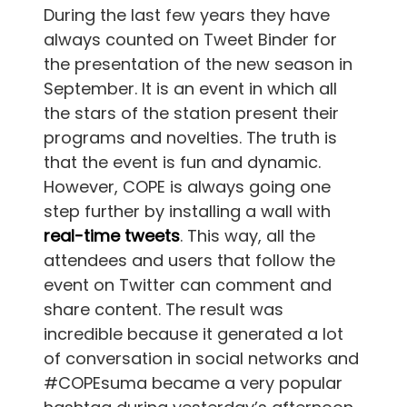
During the last few years they have
always counted on Tweet Binder for
the presentation of the new season in
September. It is an event in which all
the stars of the station present their
programs and novelties. The truth is
that the event is fun and dynamic.
However, COPE is always going one
step further by installing a wall with
real-time tweets
. This way, all the
attendees and users that follow the
event on Twitter can comment and
share content. The result was
incredible because it generated a lot
of conversation in social networks and
#COPEsuma became a very popular