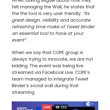
When asking Miguel about how they
felt managing the Wall, he states that
the the tool is very user friendly:
“its
great design, visibility and accurate
refreshing time make of Tweet Binder
an essential tool to have at your
event”
.
When we say that COPE group is
always trying to innovate, we are not
kidding. The event was being live
streamed via Facebook Live. COPE’s
team managed to integrate Tweet
Binder’s social wall during that
streaming.