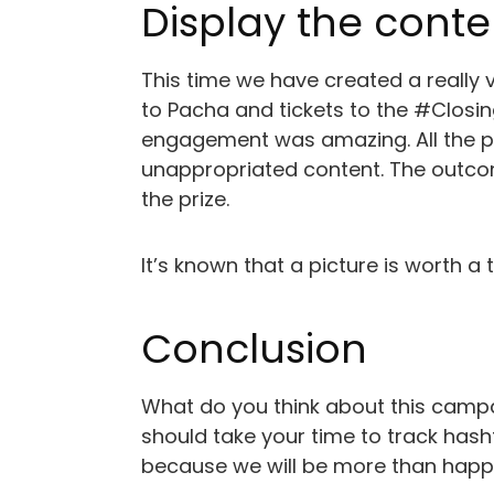
Display the conte
This time we have created a really v
to Pacha and tickets to the #Closin
engagement was amazing. All the pi
unappropriated content. The outco
the prize.
It’s known that a picture is worth 
Conclusion
What do you think about this campa
should take your time to track hasht
because we will be more than happ