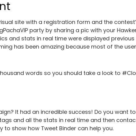
nt
isual site with a registration form and the contest’
gPachaVIP party by sharing a pic with your Hawker
cs and stats in real time were displayed previous
ming has been amazing because most of the user s
a thousand words so you should take a look to #Cl
ign? It had an incredible success! Do you want 
ags and all the stats in real time and then contac
y to show how Tweet Binder can help you.