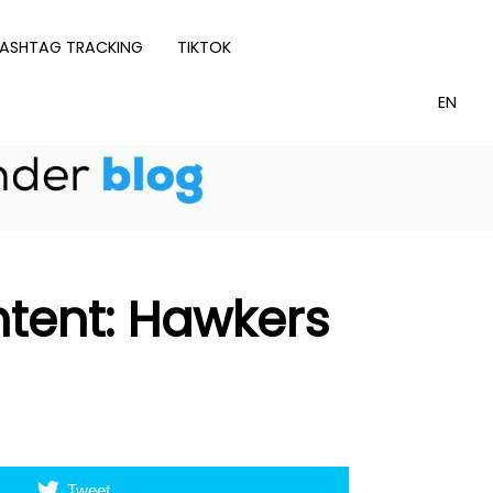
ASHTAG TRACKING
TIKTOK
ntent: Hawkers
Tweet