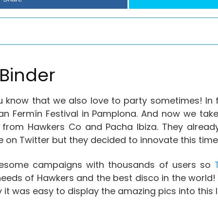
Binder
 know that we also love to party sometimes! In f
an Fermín Festival in Pamplona. And now we take
nds from Hawkers Co and Pacha Ibiza. They alrea
me on Twitter but they decided to innovate this time
wesome campaigns with thousands of users so
T
e needs of Hawkers and the best disco in the world!
 it was easy to display the amazing pics into this 