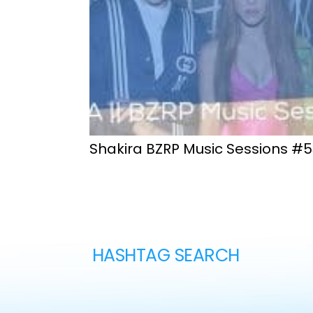
Shakira BZRP Music Sessions #5
HASHTAG SEARCH