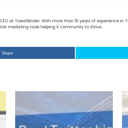
 CEO at TweetBinder. With more than 10 years of experience in Tw
itter marketing tools helping X community to thrive.
Share