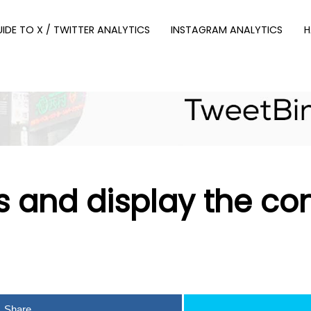
UIDE TO X / TWITTER ANALYTICS
INSTAGRAM ANALYTICS
H
 and display the co
Share