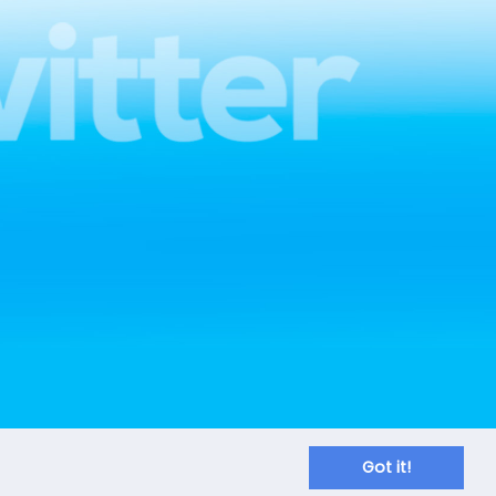
Got it!