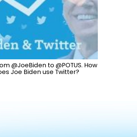
rom @JoeBiden to @POTUS. How
es Joe Biden use Twitter?