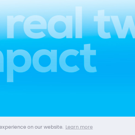
 experience on our website.
Learn more
PRIVACY POLICY