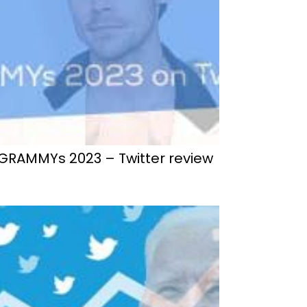
GRAMMYs 2023 – Twitter review