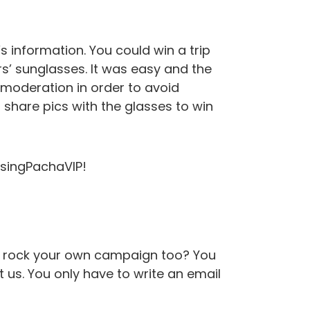
s information. You could win a trip
s’ sunglasses. It was easy and the
 moderation in order to avoid
hare pics with the glasses to win
osingPachaVIP!
to rock your own campaign too? You
t us. You only have to write an email