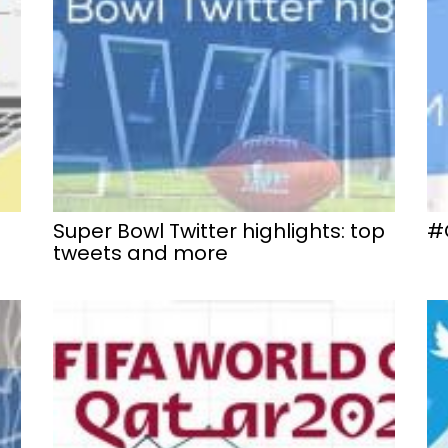
Super Bowl Twitter highlights: top
#
tweets and more