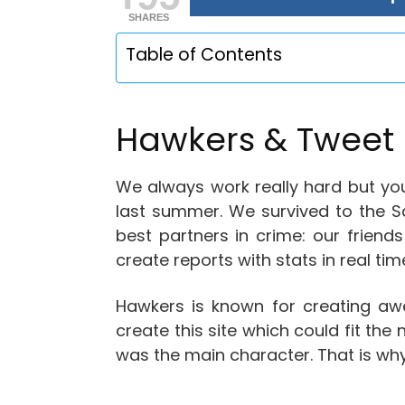
SHARES
Table of Contents
Hawkers & Tweet 
We always work really hard but you
last summer. We survived to the S
best partners in crime: our frie
create reports with stats in real ti
Hawkers is known for creating a
create this site which could fit th
was the main character. That is why