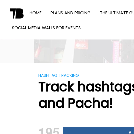
Skip
to
HOME
PLANS AND PRICING
THE ULTIMATE G
content
SOCIAL MEDIA WALLS FOR EVENTS
TWEET
BINDER
HASHTAG TRACKING
Track hashtags
and Pacha!
195