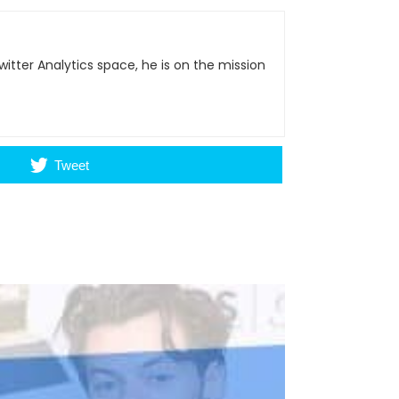
itter Analytics space, he is on the mission
Tweet