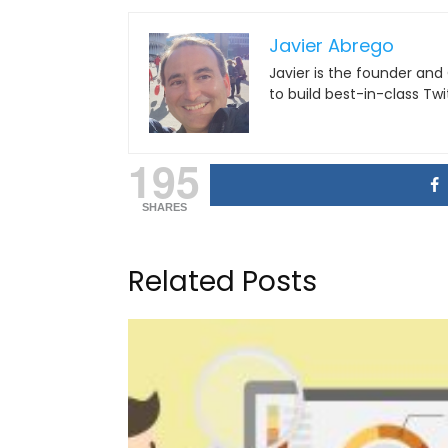
Javier Abrego
Javier is the founder and
to build best-in-class Tw
195
SHARES
Related Posts