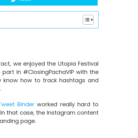
act, we enjoyed the Utopia Festival
 part in #ClosingPachaVIP with the
dy know how to track hashtags and
.
weet Binder
worked really hard to
 In that case, the Instagram content
landing page.