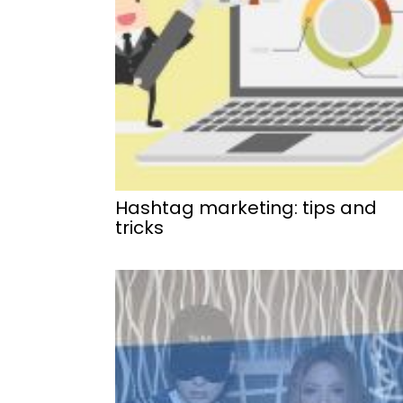
Hashtag marketing: tips and
tricks