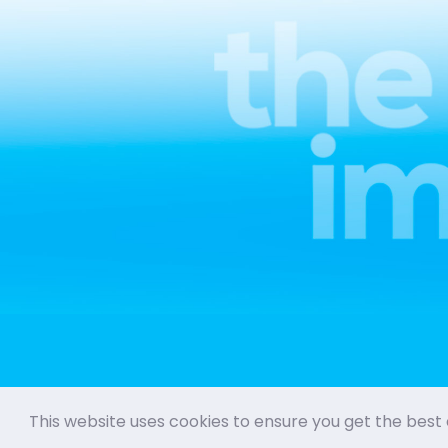
This website uses cookies to ensure you get the best