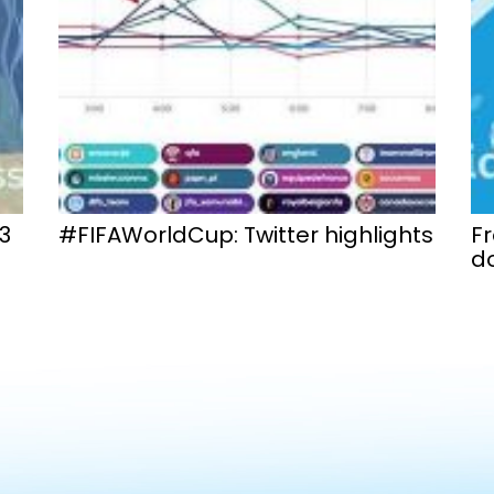
3
#FIFAWorldCup: Twitter highlights
F
do