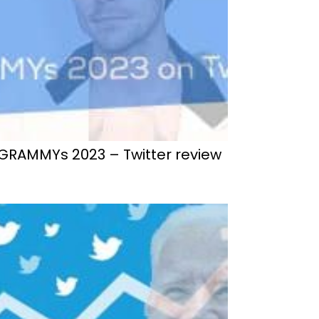
GRAMMYs 2023 – Twitter review