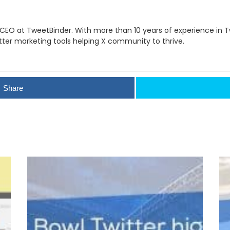
 CEO at TweetBinder. With more than 10 years of experience in Tw
itter marketing tools helping X community to thrive.
Share