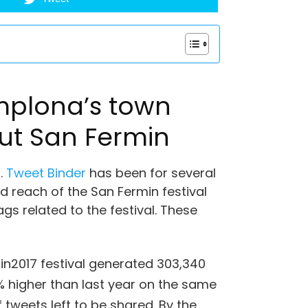
mplona’s town
out San Fermin
.
Tweet Binder
has been for several
 reach of the San Fermin festival
gs related to the festival. These
in2017 festival generated 303,340
higher than last year on the same
 tweets left to be shared. By the