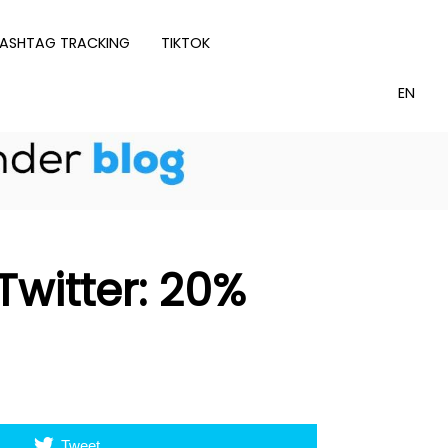
ASHTAG TRACKING
TIKTOK
witter: 20%
Tweet