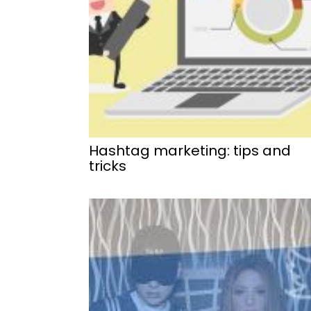
Hashtag marketing: tips and
tricks