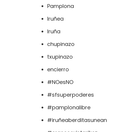
Pamplona
Iruñea
Iruña
chupinazo
txupinazo
encierro
#NOesNO
#sfsuperpoderes
#pamplonalibre
#iruñeaberditasunean