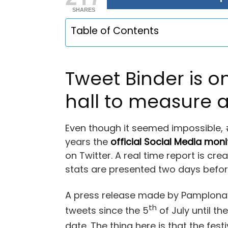
SHARES
Table of Contents
Tweet Binder is 
hall to measure a
Even though it seemed impossible,
years the
official Social Media moni
on Twitter. A real time report is cr
stats are presented two days before 
A press release made by Pamplona’s
th
tweets since the 5
of July until the
date. The thing here is that the fest