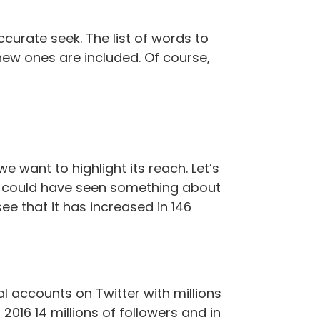
curate seek. The list of words to
new ones are included. Of course,
want to highlight its reach. Let’s
at could have seen something about
ee that it has increased in 146
l accounts on Twitter with millions
2016 14 millions of followers and in