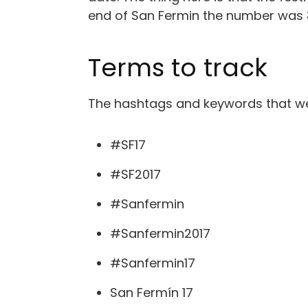
end of San Fermin the number was
Terms to track
The hashtags and keywords that wer
#SF17
#SF2017
#Sanfermin
#Sanfermin2017
#Sanfermin17
San Fermín 17