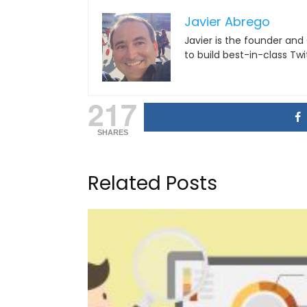
Javier Abrego
Javier is the founder and
to build best-in-class Tw
217
SHARES
Related Posts