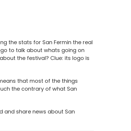
ng the stats for San Fermin the real
rs go to talk about whats going on
out the festival? Clue: its logo is
 means that most of the things
much the contrary of what San
read and share news about San