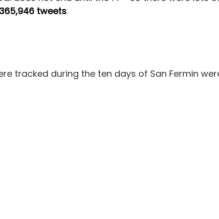
365,946 tweets
.
e tracked during the ten days of San Fermin wer