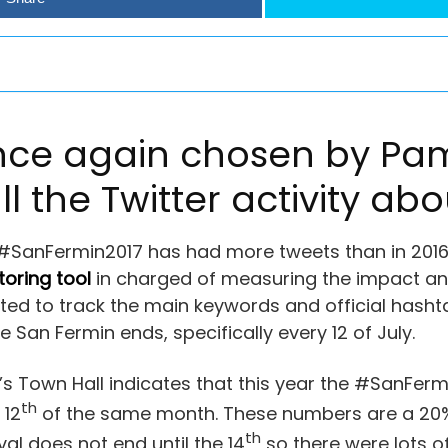
once again chosen by Pa
ll the Twitter activity ab
 #SanFermin2017 has had more tweets than in 2016
toring tool
in charged of measuring the impact and
eated to track the main keywords and official hashta
San Fermin ends, specifically every 12 of July.
 Town Hall indicates that this year the #SanFerm
th
 12
of the same month. These numbers are a 20% 
th
ival does not end until the 14
so there were lots of