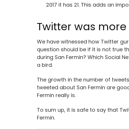
2017 it has 21. This adds an imp
Twitter was more 
We have witnessed how Twitter gurus
question should be if it is not true
during San Fermin? Which Social Netw
a bird.
The growth in the number of tweets
tweeted about San Fermin are good.
Fermin really is.
To sum up, it is safe to say that T
Fermin.