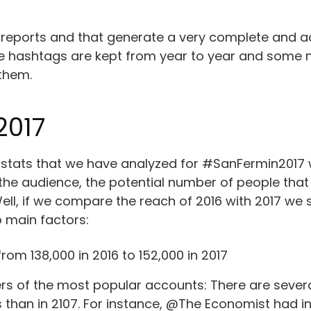
 reports and that generate a very complete and ac
ome hashtags are kept from year to year and some 
 them.
2017
tats that we have analyzed for #SanFermin2017 we 
 the audience, the potential number of people th
ell, if we compare the reach of 2016 with 2017 we s
o main factors:
rom 138,000 in 2016 to 152,000 in 2017
rs of the most popular accounts: There are severa
s than in 2107. For instance, @The Economist had in 