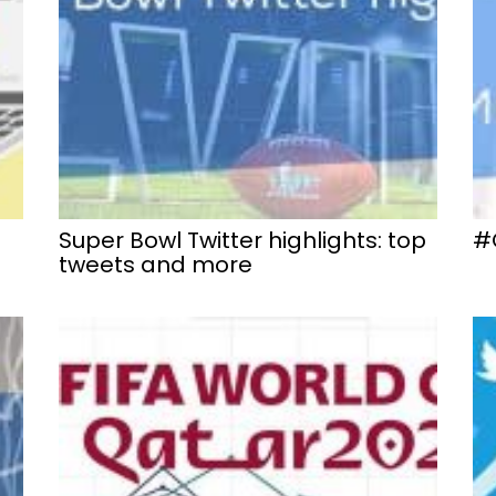
Super Bowl Twitter highlights: top
#
tweets and more