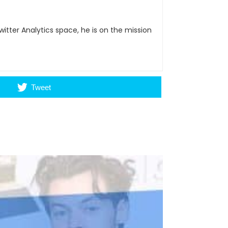
itter Analytics space, he is on the mission
Tweet