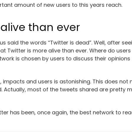
ortant amount of new users to this years reach.
alive than ever
 said the words “Twitter is dead”. Well, after seei
 that Twitter is more alive than ever. Where do use
ork is chosen by users to discuss their opinions ab
, impacts and users is astonishing. This does not
 Actually, most of the tweets shared are pretty 
witter has been, once again, the best network to 