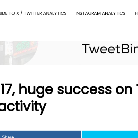
UIDE TO X / TWITTER ANALYTICS
INSTAGRAM ANALYTICS
H
7, huge success on T
activity
Share