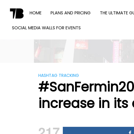
Skip
to
HOME
PLANS AND PRICING
THE ULTIMATE G
content
SOCIAL MEDIA WALLS FOR EVENTS
TWEET
BINDER
HASHTAG TRACKING
#SanFermin201
increase in its 
217