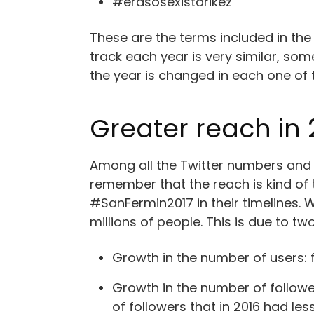
#erasosexistarikez
These are the terms included in the
track each year is very similar, s
the year is changed in each one of
Greater reach in 
Among all the Twitter numbers and s
remember that the reach is kind of
#SanFermin2017 in their timelines. W
millions of people. This is due to tw
Growth in the number of users: f
Growth in the number of followe
of followers that in 2016 had les