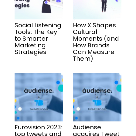
Social Listening
How X Shapes
Tools: The Key
Cultural
to Smarter
Moments (and
Marketing
How Brands
Strategies
Can Measure
Them)
Eurovision 2023:
Audiense
top tweets and
acquires Tweet