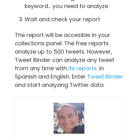
keyword… you need to analyze
Wait and check your report
The report will be accesible in your
collections panel. The free reports
analyze up to 500 tweets. However,
Tweet Binder can analyze any tweet
from any time with
its reports
. In
Spanish and English. Enter
Tweet Binder
and start analyzing Twitter data.