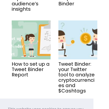
audience’s
Binder
insights
How to set up a
Tweet Binder:
Tweet Binder
your Twitter
Report
tool to analyze
cryptocurrenci
es and
$Cashtags