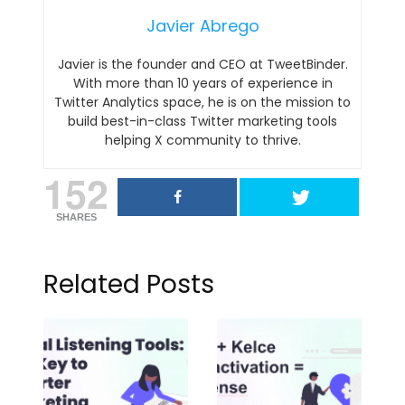
Javier Abrego
Javier is the founder and CEO at TweetBinder.
With more than 10 years of experience in
Twitter Analytics space, he is on the mission to
build best-in-class Twitter marketing tools
helping X community to thrive.
152
SHARES
Related Posts