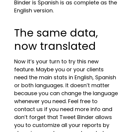
Binder is Spanish is as complete as the
English version.
The same data,
now translated
Now it’s your turn to try this new
feature. Maybe you or your clients
need the main stats in English, Spanish
or both languages. It doesn’t matter
because you can change the language
whenever you need. Feel free to
contact us if you need more info and
don’t forget that Tweet Binder allows
you to customize all your reports by