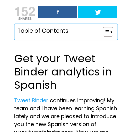
152
SHARES
Table of Contents
Get your Tweet
Binder analytics in
Spanish
Tweet Binder
continues improving! My
team and I have been learning Spanish
lately and we are pleased to introduce
you the new Spanish version of