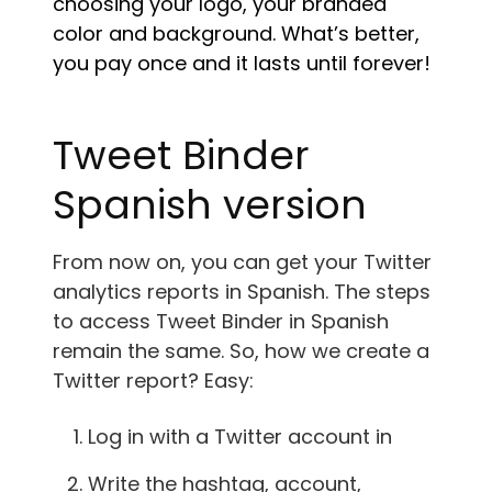
choosing your logo, your branded
color and background. What’s better,
you pay once and it lasts until forever!
Tweet Binder
Spanish version
From now on, you can get your Twitter
analytics reports in Spanish. The steps
to access Tweet Binder in Spanish
remain the same. So, how we create a
Twitter report? Easy:
Log in with a Twitter account in
Write the hashtag, account,