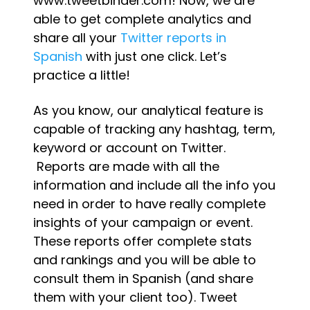
www.tweetbinder.com! Now, we are
able to get complete analytics and
share all your
Twitter reports in
Spanish
with just one click. Let’s
practice a little!
As you know, our analytical feature is
capable of tracking any hashtag, term,
keyword or account on Twitter.
Reports are made with all the
information and include all the info you
need in order to have really complete
insights of your campaign or event.
These reports offer complete stats
and rankings and you will be able to
consult them in Spanish (and share
them with your client too). Tweet