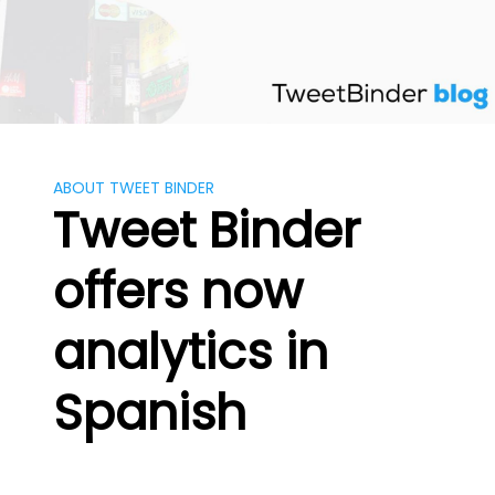
Skip
to
content
ABOUT TWEET BINDER
Tweet Binder
offers now
analytics in
Spanish