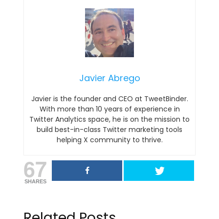
Javier Abrego
Javier is the founder and CEO at TweetBinder.
With more than 10 years of experience in
Twitter Analytics space, he is on the mission to
build best-in-class Twitter marketing tools
helping X community to thrive.
67
SHARES
Related Posts