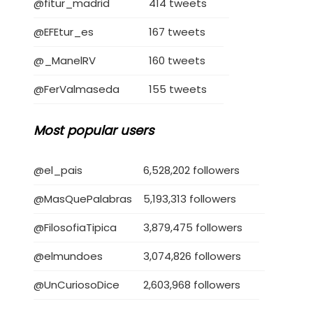
@fitur_madrid
414 tweets
@EFEtur_es
167 tweets
@_ManelRV
160 tweets
@FerValmaseda
155 tweets
Most popular users
@el_pais
6,528,202 followers
@MasQuePalabras
5,193,313 followers
@FilosofiaTipica
3,879,475 followers
@elmundoes
3,074,826 followers
@UnCuriosoDice
2,603,968 followers