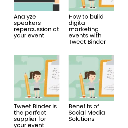
Analyze
How to build
speakers
digital
repercussion at
marketing
your event
events with
Tweet Binder
Tweet Binder is
Benefits of
the perfect
Social Media
supplier for
Solutions
your event