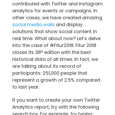
contributed with Twitter and Instagram
analytics for events or campaigns. In
other cases, we have created amazing
social media walls
and display
solutions that show social content in
real time. What about now? Let’s delve
into the case of #Fitur2018. Fitur 2018
closes its 38ª edition with the best
historical data of all times. In fact, we
are talking about its record of
participants: 251,000 people that
represent a growth of 2.5% compared
to last year.
If you want to create your own Twitter
Analytics report, try with the following
search box. For example, try typing