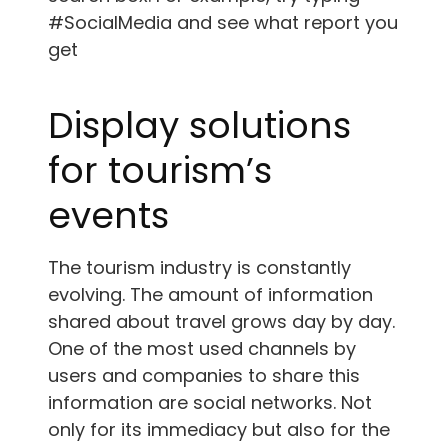
#SocialMedia and see what report you
get
Display solutions
for tourism’s
events
The tourism industry is constantly
evolving. The amount of information
shared about travel grows day by day.
One of the most used channels by
users and companies to share this
information are social networks. Not
only for its immediacy but also for the