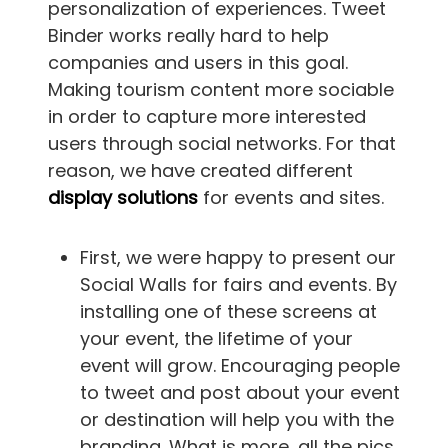
personalization of experiences. Tweet
Binder works really hard to help
companies and users in this goal.
Making tourism content more sociable
in order to capture more interested
users through social networks. For that
reason, we have created different
display solutions
for events and sites.
First, we were happy to present our
Social Walls for fairs and events. By
installing one of these screens at
your event, the lifetime of your
event will grow. Encouraging people
to tweet and post about your event
or destination will help you with the
branding. What is more, all the pics