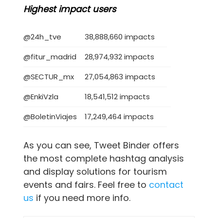
Highest impact users
@24h_tve
38,888,660 impacts
@fitur_madrid
28,974,932 impacts
@SECTUR_mx
27,054,863 impacts
@EnkiVzla
18,541,512 impacts
@BoletinViajes
17,249,464 impacts
As you can see, Tweet Binder offers
the most complete hashtag analysis
and display solutions for tourism
events and fairs. Feel free to
contact
us
if you need more info.