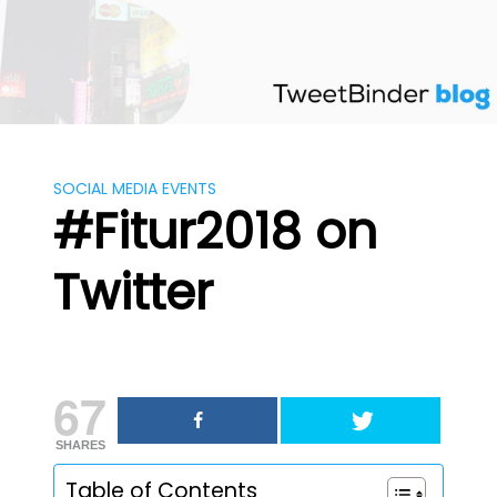
Skip
to
content
SOCIAL MEDIA EVENTS
#Fitur2018 on
Twitter
67
SHARES
Table of Contents