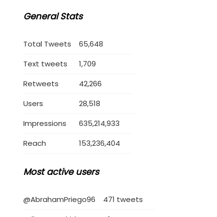
General Stats
Total Tweets
65,648
Text tweets
1,709
Retweets
42,266
Users
28,518
Impressions
635,214,933
Reach
153,236,404
Most active users
@AbrahamPriego96
471 tweets