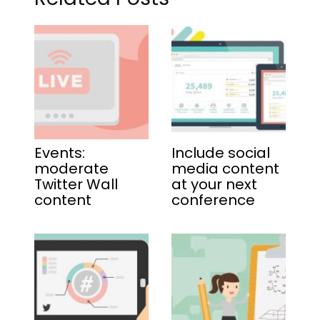
Events:
Include social
moderate
media content
Twitter Wall
at your next
content
conference