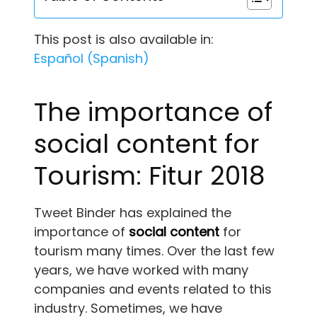
This post is also available in:
Español
(
Spanish
)
The importance of
social content for
Tourism: Fitur 2018
Tweet Binder has explained the
importance of
social content
for
tourism many times. Over the last few
years, we have worked with many
companies and events related to this
industry. Sometimes, we have