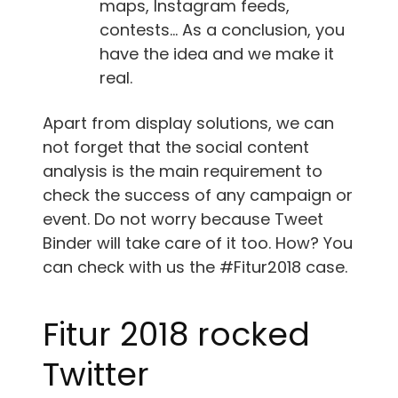
maps, Instagram feeds,
contests… As a conclusion, you
have the idea and we make it
real.
Apart from display solutions, we can
not forget that the social content
analysis is the main requirement to
check the success of any campaign or
event. Do not worry because Tweet
Binder will take care of it too. How? You
can check with us the #Fitur2018 case.
Fitur 2018 rocked
Twitter