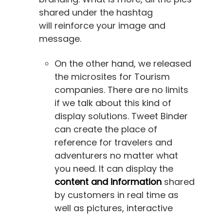
shared under the hashtag
will reinforce your image and
message.
On the other hand, we released
the microsites for Tourism
companies. There are no limits
if we talk about this kind of
display solutions. Tweet Binder
can create the place of
reference for travelers and
adventurers no matter what
you need. It can display the
content and information
shared
by customers in real time as
well as pictures, interactive