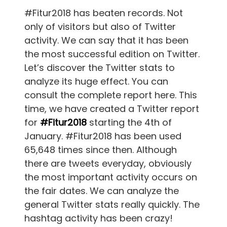
#Fitur2018 has beaten records. Not
only of visitors but also of Twitter
activity. We can say that it has been
the most successful edition on Twitter.
Let’s discover the Twitter stats to
analyze its huge effect. You can
consult the complete report here. This
time, we have created a Twitter report
for
#Fitur2018
starting the 4th of
January. #Fitur2018 has been used
65,648 times since then. Although
there are tweets everyday, obviously
the most important activity occurs on
the fair dates. We can analyze the
general Twitter stats really quickly. The
hashtag activity has been crazy!