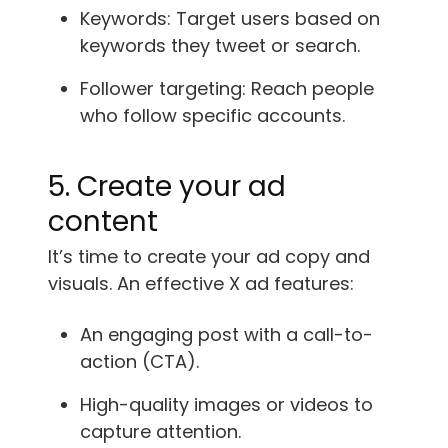
Keywords: Target users based on
keywords they tweet or search.
Follower targeting: Reach people
who follow specific accounts.
5. Create your ad
content
It’s time to create your ad copy and
visuals. An effective X ad features:
An engaging post with a call-to-
action (CTA).
High-quality images or videos to
capture attention.