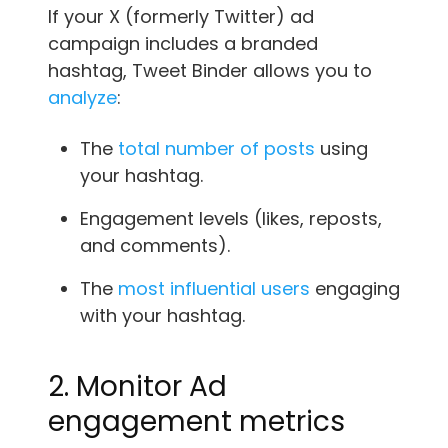
If your X (formerly Twitter) ad
campaign includes a branded
hashtag, Tweet Binder allows you to
analyze
:
The
total number of posts
using
your hashtag.
Engagement levels (likes, reposts,
and comments).
The
most influential users
engaging
with your hashtag.
2. Monitor Ad
engagement metrics