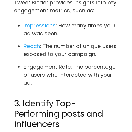
Tweet Binder provides insights into key
engagement metrics, such as:
Impressions
: How many times your
ad was seen.
Reach
: The number of unique users
exposed to your campaign.
Engagement Rate: The percentage
of users who interacted with your
ad.
3. Identify Top-
Performing posts and
influencers