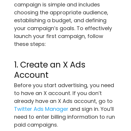
campaign is simple and includes
choosing the appropriate audience,
establishing a budget, and defining
your campaign’s goals. To effectively
launch your first campaign, follow
these steps:
1. Create an X Ads
Account
Before you start advertising, you need
to have an X account. If you don’t
already have an X Ads account, go to
Twitter Ads Manager
and sign in. You’ll
need to enter billing information to run
paid campaigns.