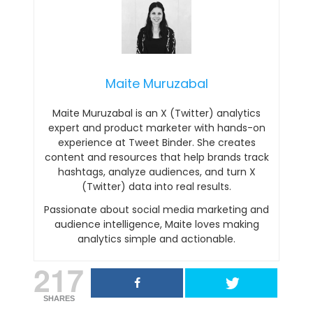
Maite Muruzabal
Maite Muruzabal is an X (Twitter) analytics
expert and product marketer with hands-on
experience at Tweet Binder. She creates
content and resources that help brands track
hashtags, analyze audiences, and turn X
(Twitter) data into real results.
Passionate about social media marketing and
audience intelligence, Maite loves making
analytics simple and actionable.
217
SHARES