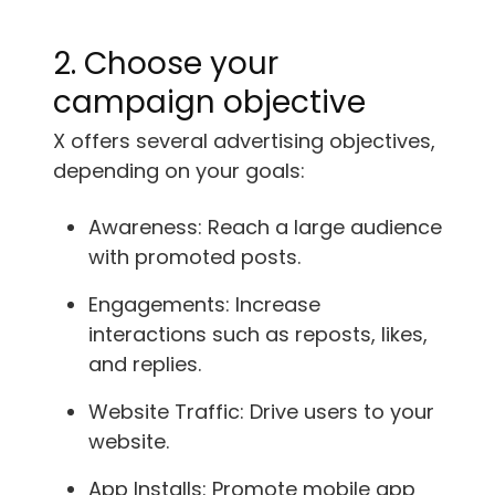
2. Choose your
campaign objective
X offers several advertising objectives,
depending on your goals:
Awareness: Reach a large audience
with promoted posts.
Engagements: Increase
interactions such as reposts, likes,
and replies.
Website Traffic: Drive users to your
website.
App Installs: Promote mobile app