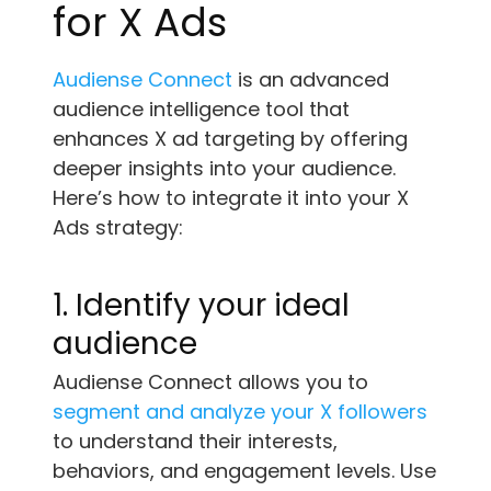
for X Ads
Audiense Connect
is an advanced
audience intelligence tool that
enhances X ad targeting by offering
deeper insights into your audience.
Here’s how to integrate it into your X
Ads strategy:
1. Identify your ideal
audience
Audiense Connect allows you to
segment and analyze your X followers
to understand their interests,
behaviors, and engagement levels. Use