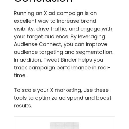
Running an X ad campaign is an
excellent way to increase brand
visibility, drive traffic, and engage with
your target audience. By leveraging
Audiense Connect, you can improve
audience targeting and segmentation.
In addition, Tweet Binder helps you
track campaign performance in real-
time.
To scale your X marketing, use these
tools to optimize ad spend and boost
results.