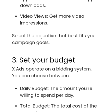
downloads.
Video Views: Get more video
impressions.
Select the objective that best fits your
campaign goals.
3. Set your budget
X Ads operate on a bidding system.
You can choose between:
Daily Budget: The amount you’re
willing to spend per day.
Total Budget: The total cost of the