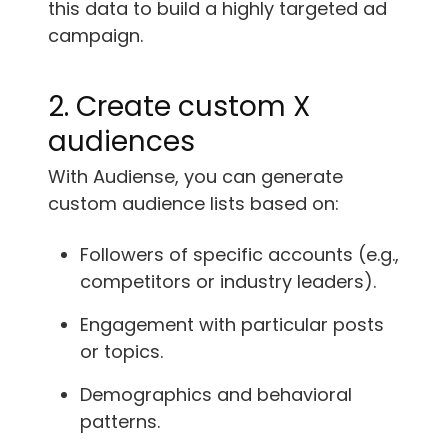
this data to build a highly targeted ad
campaign.
2. Create custom X
audiences
With Audiense, you can generate
custom audience lists based on:
Followers of specific accounts (e.g.,
competitors or industry leaders).
Engagement with particular posts
or topics.
Demographics and behavioral
patterns.