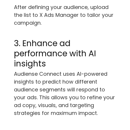
After defining your audience, upload
the list to X Ads Manager to tailor your
campaign.
3. Enhance ad
performance with AI
insights
Audiense Connect uses AI-powered
insights to predict how different
audience segments will respond to
your ads. This allows you to refine your
ad copy, visuals, and targeting
strategies for maximum impact.