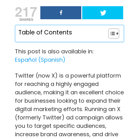
217
SHARES
Table of Contents
This post is also available in:
Español
(
Spanish
)
Twitter (now X) is a powerful platform
for reaching a highly engaged
audience, making it an excellent choice
for businesses looking to expand their
digital marketing efforts. Running an X
(formerly Twitter) ad campaign allows
you to target specific audiences,
increase brand awareness, and drive