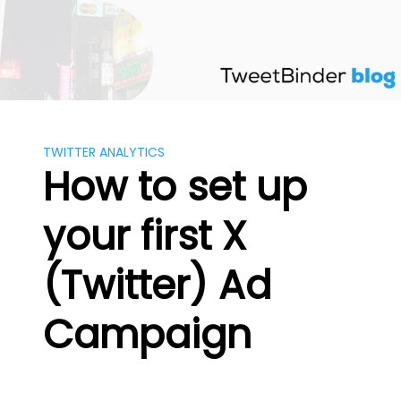
Skip
to
content
TWITTER ANALYTICS
How to set up
your first X
(Twitter) Ad
Campaign