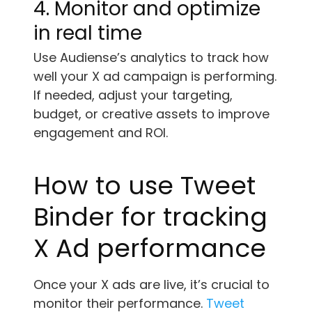
4. Monitor and optimize
in real time
Use Audiense’s analytics to track how
well your X ad campaign is performing.
If needed, adjust your targeting,
budget, or creative assets to improve
engagement and ROI.
How to use Tweet
Binder for tracking
X Ad performance
Once your X ads are live, it’s crucial to
monitor their performance.
Tweet