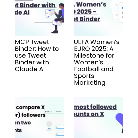
MCP Tweet
UEFA Women’s
Binder: How to
EURO 2025: A
use Tweet
Milestone for
Binder with
Women’s
Claude AI
Football and
Sports
Marketing