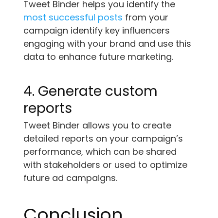
Tweet Binder helps you identify the
most successful posts
from your
campaign identify key influencers
engaging with your brand and use this
data to enhance future marketing.
4. Generate custom
reports
Tweet Binder allows you to create
detailed reports on your campaign’s
performance, which can be shared
with stakeholders or used to optimize
future ad campaigns.
Conclusion