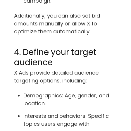
campaign.
Additionally, you can also set bid
amounts manually or allow X to
optimize them automatically.
4. Define your target
audience
X Ads provide detailed audience
targeting options, including:
Demographics: Age, gender, and
location.
Interests and behaviors: Specific
topics users engage with.