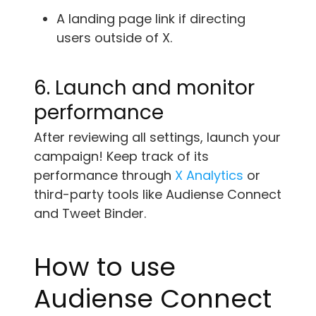
A landing page link if directing
users outside of X.
6. Launch and monitor
performance
After reviewing all settings, launch your
campaign! Keep track of its
performance through
X Analytics
or
third-party tools like Audiense Connect
and Tweet Binder.
How to use
Audiense Connect