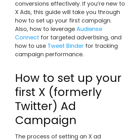
conversions effectively. If you’re new to
X Ads, this guide will take you through
how to set up your first campaign.
Also, how to leverage
Audiense
Connect
for targeted advertising, and
how to use
Tweet Binder
for tracking
campaign performance.
How to set up your
first X (formerly
Twitter) Ad
Campaign
The process of setting an X ad