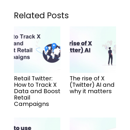
Related Posts
Retail Twitter:
The rise of X
How to Track X
(Twitter) AI and
Data and Boost
why it matters
Retail
Campaigns