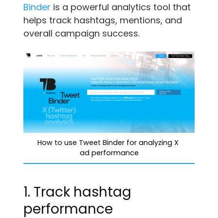
Binder
is a powerful analytics tool that
helps track hashtags, mentions, and
overall campaign success.
How to use Tweet Binder for analyzing X 
ad performance
1. Track hashtag
performance